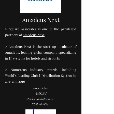
Amadeus Next
> Square Associates is one of the privileged
partners of
Amadeus Next
>
Amadeus Next
is the start-up incubator of
Amadeus
, leading global company specializing
in IT systems for hotels and airports
> Numerous industry awards, including
World’s Leading Global Distribution System in
2015 and 2016
Stock ticker:
AMS.SM
Market capitalization :
EUR 26 billion