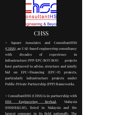
CHSS
> Square Associates and ConsultantHSS
(
CHSS
), an UAE-based engineering consultancy
with decades of experience in
Infrastructure/PPP/EPC/BOT/BOO projects
have partnered to advise, structure and jointly
bid on EPC+Financing (EPC+F) projects,
particularly infrastructure projects under
Public-Private Partnership (PPP) frameworks.
> ConsultantHSS (CHSS) is in partnership with
HSS Engineering Berhad
, Malaysia
(HSSEB:KLSE), listed in Malaysia and the
largest company in its field nationally. The