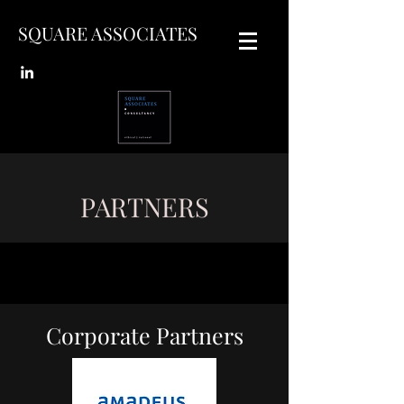
SQUARE ASSOCIATES
PARTNERS
Corporate Partners