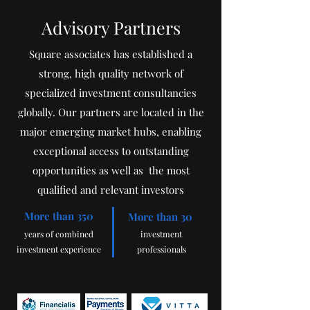
Advisory Partners
Square associates has established a
strong, high quality network of
specialized investment consultancies
globally. Our partners are located in the
major emerging market hubs, enabling
exceptional access to outstanding
opportunities as well as the most
qualified and relevant investors
More than 350
More than 30
years
of combined
investment
investme
nt experience
professionals