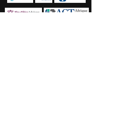
Strong Network of Highly Qualified
Professionals
> Square Associates has established a strong, high
quality network of specialized investment consultancies
globally
> Our partners are located in the major Emerging
Market hubs, enabling exceptional access to outstanding
opportunities as well as the most qualified and relevant
investors
> We number the following 5 advisory partners as part
of our network:
PBM (London, UK): 12 investment professionals, >70
years of investment
Financialis ACM (Kinshasa, DRC): 2 investment
professionals, >20 years of investment experience