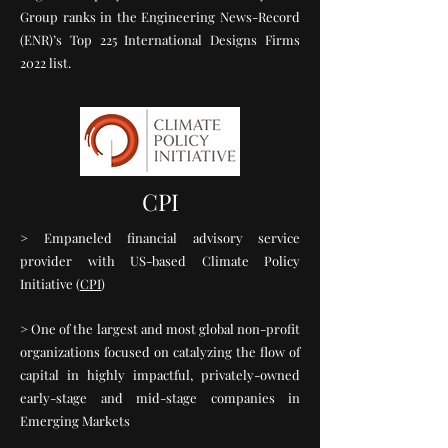
Group ranks in the Engineering News-Record
(ENR)’s Top 225 International Designs Firms
2022 list.
CPI
> Empaneled financial advisory service
provider with US-based Climate Policy
Initiative (
CPI
)
> One of the largest and most global non-profit
organizations focused on catalyzing the flow of
capital in highly impactful, privately-owned
early-stage and mid-stage companies in
Emerging Markets